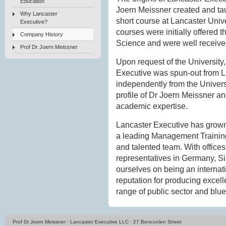
Education
Joern Meissner created and tau
Why Lancaster
short course at Lancaster Un
Executive?
courses were initially offere
Company History
Science and were well receive
Prof Dr Joern Meissner
Upon request of the University,
Executive was spun-out from
independently from the Universi
profile of Dr Joern Meissner an
academic expertise.
Lancaster Executive has grown
a leading Management Training 
and talented team. With office
representatives in Germany, 
ourselves on being an internati
reputation for producing excell
range of public sector and blue-
Prof Dr Joern Meissner · Lancaster Executive LLC · 27 Bencoolen Street