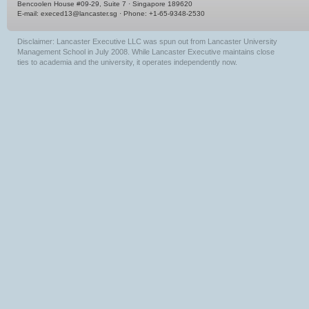
Bencoolen House #09-29, Suite 7 · Singapore 189620
E-mail:
execed13@lancaster.sg
· Phone: +1-65-9348-2530
Disclaimer: Lancaster Executive LLC was spun out from Lancaster University
Management School in July 2008. While Lancaster Executive maintains close
ties to academia and the university, it operates independently now.