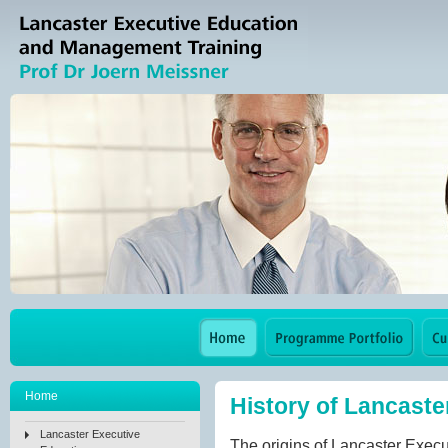
Home
History of Lancaste
Lancaster Executive
The origins of Lancaster Execu