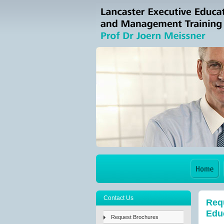
Contact Us
Requ
Educ
Request Brochures