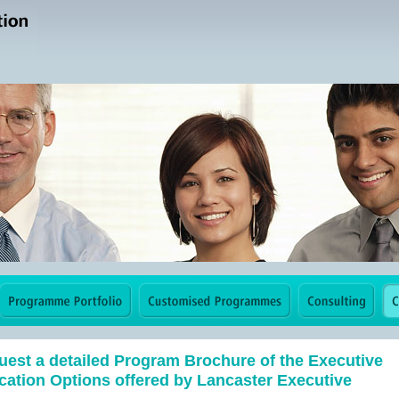
est a detailed Program Brochure of the Executive
ation Options offered by Lancaster Executive