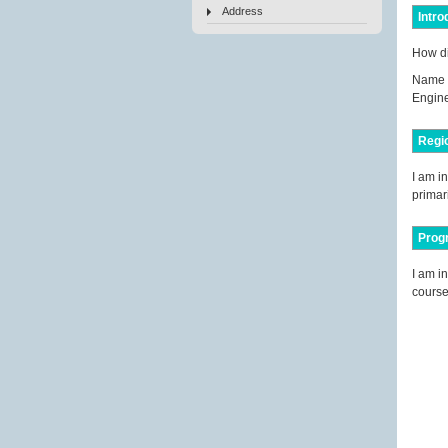
Address
Intro
How di
Name 
Engine
Regi
I am i
primari
Prog
I am i
course