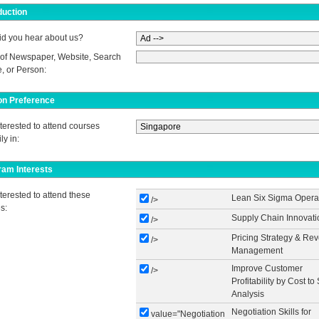
duction
d you hear about us?
of Newspaper, Website, Search
, or Person:
on Preference
nterested to attend courses
ly in:
ram Interests
nterested to attend these
Lean Six Sigma Opera
/>
s:
Supply Chain Innovati
/>
Pricing Strategy & Re
/>
Management
Improve Customer
/>
Profitability by Cost to
Analysis
Negotiation Skills for
value="Negotiation