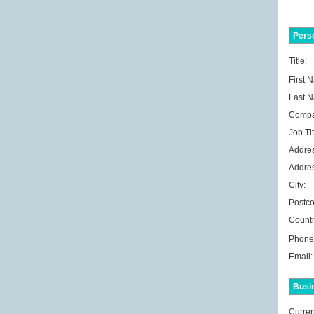
Perso
Title:
First 
Last 
Compa
Job Tit
Addres
Addres
City:
Postco
Countr
Phone
Email:
Busi
Curren