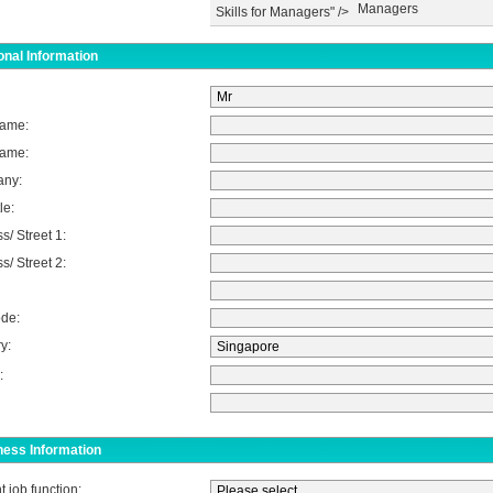
Managers
Skills for Managers" />
nal Information
Name:
Name:
ny:
le:
s/ Street 1:
s/ Street 2:
de:
y:
:
ness Information
t job function: